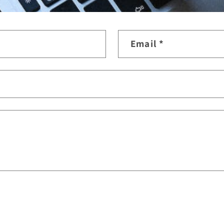
Email
*