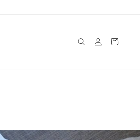
Log
Cart
in