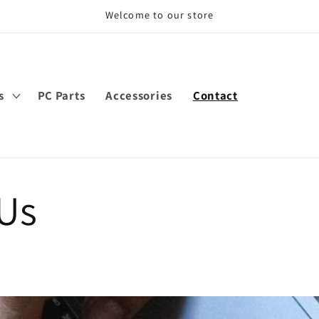
Welcome to our store
s
PC Parts
Accessories
Contact
 Us