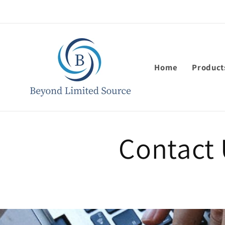
Skip to
content
Home
Product
Contact